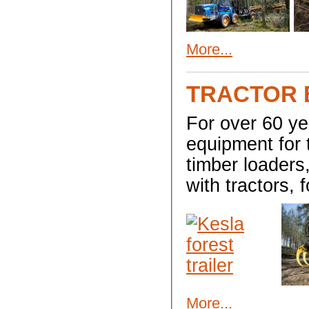
More...
TRACTOR 
For over 60 y
equipment for 
timber loaders,
with tractors, 
More...