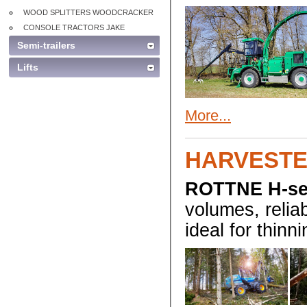
WOOD SPLITTERS WOODCRACKER
CONSOLE TRACTORS JAKE
Semi-trailers
Lifts
More...
HARVESTE
ROTTNE H-se
volumes, reliab
ideal for thinni