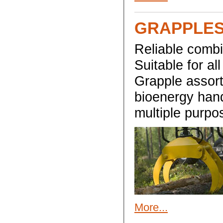
GRAPPLES
Reliable combi
Suitable for al
Grapple assort
bioenergy handl
multiple purpo
More...