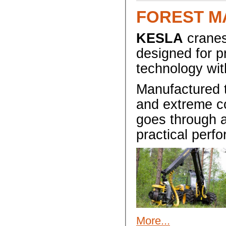
FOREST M
KESLA
cranes
designed for p
technology wit
Manufactured t
and extreme co
goes through a
practical perf
More...