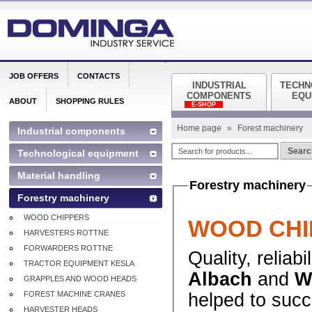
JOB OFFERS
CONTACTS
INDUSTRIAL
TECHN
COMPONENTS
EQU
ABOUT
SHOPPING RULES
E-SHOP
Home page
»
Forest machinery
Industrial components
Searc
Technological equipment
Material handling
Forestry machinery
Forestry machinery
WOOD CHIPPERS
WOOD CHI
HARVESTERS ROTTNE
FORWARDERS ROTTNE
Quality, reliab
TRACTOR EQUIPMENT KESLA
Albach
and
W
GRAPPLES AND WOOD HEADS
FOREST MACHINE CRANES
helped to suc
HARVESTER HEADS