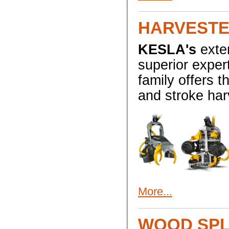
HARVESTE
KESLA's
exten
superior exper
family offers 
and stroke har
More...
WOOD SP