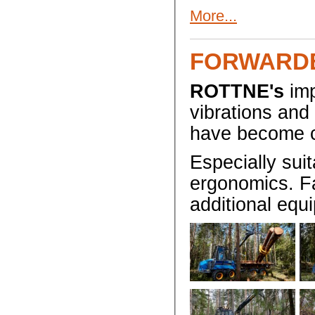
More...
FORWARD
ROTTNE's
imp
vibrations and
have become c
Especially suit
ergonomics. Fa
additional equ