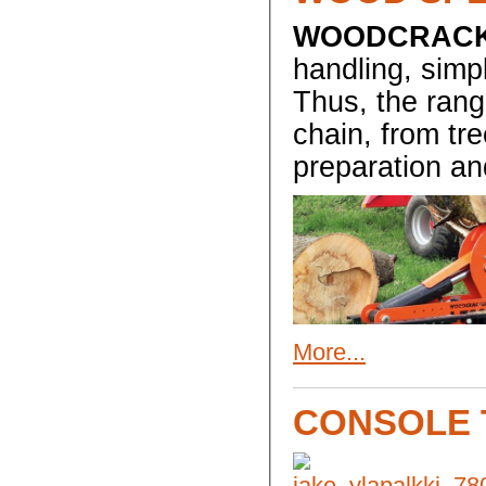
WOODCRAC
handling, simpl
Thus, the rang
chain, from tre
preparation an
More...
CONSOLE 