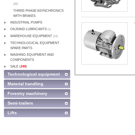
(45)
THREE-PHASE ASYNCHRONICS
WITH BRAKES
INDUSTRIAL PUMPS
OILRAND LUBRICANTS
(1)
WAREHOUSE EQUIPMENT
(23)
TECHNOLOGICAL EQUIPMENT
SPARE PARTS
WASHING EQUIPMENT AND
COMPONENTS
SALE (
249
)
Technological equipment
Material handling
Forestry machinery
Semi-trailers
Lifts