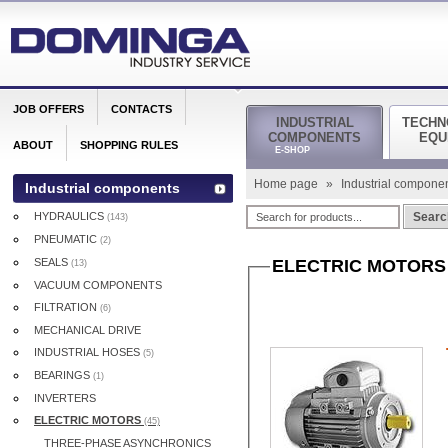
JOB OFFERS
CONTACTS
INDUSTRIAL
TECHN
COMPONENTS
EQU
ABOUT
SHOPPING RULES
E-SHOP
Home page
»
Industrial compone
Industrial components
HYDRAULICS
Searc
(143)
PNEUMATIC
(2)
SEALS
ELECTRIC MOTORS
(13)
VACUUM COMPONENTS
FILTRATION
(6)
MECHANICAL DRIVE
INDUSTRIAL HOSES
(5)
BEARINGS
(1)
INVERTERS
ELECTRIC MOTORS
(45)
THREE-PHASE ASYNCHRONICS