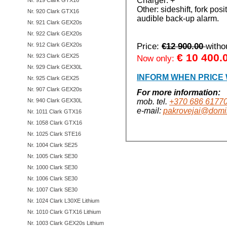
Charger: +
Nr. 919 Clark GTX16
Other: sideshift, fork pos
Nr. 920 Clark GTX16
audible back-up alarm.
Nr. 921 Clark GEX20s
Nr. 922 Clark GEX20s
Nr. 912 Clark GEX20s
Price:
€12 900.00
with
€
10 400.
Nr. 923 Clark GEX25
Now only:
Nr. 929 Clark GEX30L
INFORM WHEN PRICE
Nr. 925 Clark GEX25
Nr. 907 Clark GEX20s
For more information:
Nr. 940 Clark GEX30L
mob. tel.
+370 686 6177
e-mail:
pakrovejai@domin
Nr. 1011 Clark GTX16
Nr. 1058 Clark GTX16
Nr. 1025 Clark STE16
Nr. 1004 Clark SE25
Nr. 1005 Clark SE30
Nr. 1000 Clark SE30
Nr. 1006 Clark SE30
Nr. 1007 Clark SE30
Nr. 1024 Clark L30XE Lithium
Nr. 1010 Clark GTX16 Lithium
Nr. 1003 Clark GEX20s Lithium