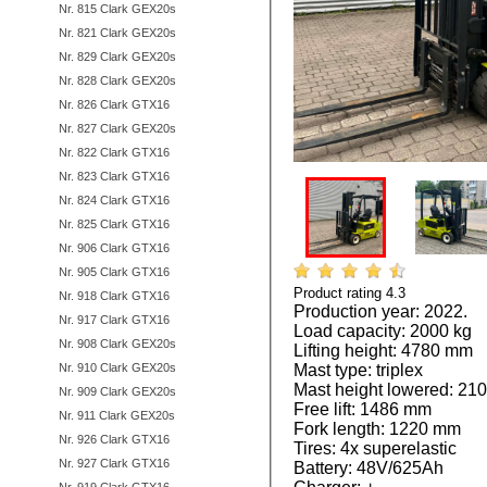
Nr. 815 Clark GEX20s
Nr. 821 Clark GEX20s
Nr. 829 Clark GEX20s
Nr. 828 Clark GEX20s
Nr. 826 Clark GTX16
Nr. 827 Clark GEX20s
Nr. 822 Clark GTX16
Nr. 823 Clark GTX16
Nr. 824 Clark GTX16
Nr. 825 Clark GTX16
Nr. 906 Clark GTX16
Nr. 905 Clark GTX16
Product rating
4.3
by
1
vote
Nr. 918 Clark GTX16
Production year: 2022.
Nr. 917 Clark GTX16
Load capacity: 2000 kg
Nr. 908 Clark GEX20s
Lifting height: 4780 mm
Nr. 910 Clark GEX20s
Mast type: triplex
Mast height lowered: 2
Nr. 909 Clark GEX20s
Free lift: 1486 mm
Nr. 911 Clark GEX20s
Fork length: 1220 mm
Nr. 926 Clark GTX16
Tires: 4x superelastic
Nr. 927 Clark GTX16
Battery: 48V/625Ah