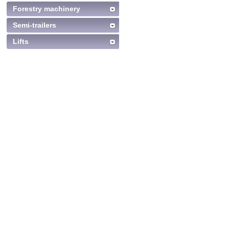
Forestry machinery
Semi-trailers
Lifts