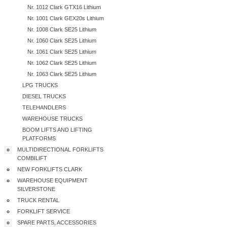
Nr. 1012 Clark GTX16 Lithium
Nr. 1001 Clark GEX20s Lithium
Nr. 1008 Clark SE25 Lithium
Nr. 1060 Clark SE25 Lithium
Nr. 1061 Clark SE25 Lithium
Nr. 1062 Clark SE25 Lithium
Nr. 1063 Clark SE25 Lithium
LPG TRUCKS
DIESEL TRUCKS
TELEHANDLERS
WAREHOUSE TRUCKS
BOOM LIFTS AND LIFTING
PLATFORMS
MULTIDIRECTIONAL FORKLIFTS
COMBILIFT
NEW FORKLIFTS CLARK
WAREHOUSE EQUIPMENT
SILVERSTONE
TRUCK RENTAL
FORKLIFT SERVICE
SPARE PARTS, ACCESSORIES