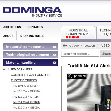
JOB OFFERS
CONTACTS
INDUSTRIAL
TECHN
COMPONENTS
EQU
ABOUT
SHOPPING RULES
E-SHOP
Home page
»
Loaders
»
USED 
Industrial components
Searc
Technological equipment
Material handling
Forklift Nr. 814 Cla
USED FORKLIFTS
COMBILIFT 4-WAY FORKLIFTS
padidinti
ELECTRIC TRUCKS
Nr. 1075 OM E3/15N
Nr. 816 Clark GEX20s
Nr. 819 Clark GTX16
Nr. 814 Clark GEX20s
Nr. 820 Clark GEX20s