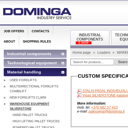
JOB OFFERS
CONTACTS
INDUSTRIAL
TECHN
COMPONENTS
EQU
ABOUT
SHOPPING RULES
E-SHOP
Home page
»
Loaders
»
WARE
Industrial components
Searc
Technological equipment
Material handling
CUSTOM SPECIFICA
USED FORKLIFTS
MULTIDIRECTIONAL FORKLIFTS
STALAI PAGAL INDIVIDUA
COMBILIFT
Visas SILVERSTONE katalo
NEW FORKLIFTS CLARK
More information:
WAREHOUSE EQUIPMENT
mob. tel.
+370 682 57 410
SILVERSTONE
e-mail:
pakrovejai@dominga.lt
HAND PALLET TRUCKS
HIGH LIFTING PALLET TRUCKS
POWERED PALLET TRUCKS