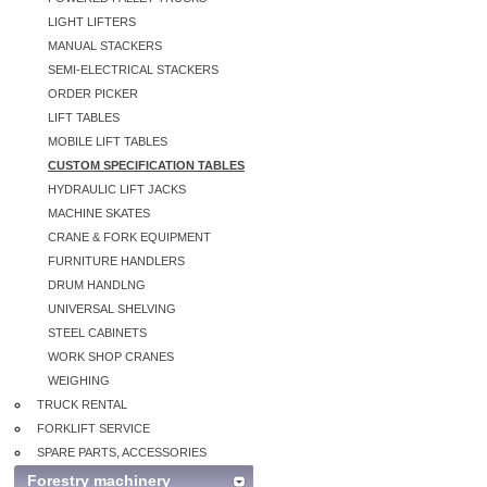
LIGHT LIFTERS
MANUAL STACKERS
SEMI-ELECTRICAL STACKERS
ORDER PICKER
LIFT TABLES
MOBILE LIFT TABLES
CUSTOM SPECIFICATION TABLES
HYDRAULIC LIFT JACKS
MACHINE SKATES
CRANE & FORK EQUIPMENT
FURNITURE HANDLERS
DRUM HANDLNG
UNIVERSAL SHELVING
STEEL CABINETS
WORK SHOP CRANES
WEIGHING
TRUCK RENTAL
FORKLIFT SERVICE
SPARE PARTS, ACCESSORIES
Forestry machinery