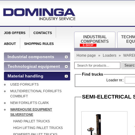
JOB OFFERS
CONTACTS
INDUSTRIAL
TECHN
COMPONENTS
EQU
ABOUT
SHOPPING RULES
E-SHOP
Home page
»
Loaders
»
WARE
Industrial components
Searc
Technological equipment
Find trucks
Material handling
Loader nr.:
USED FORKLIFTS
MULTIDIRECTIONAL FORKLIFTS
SEMI-ELECTRICAL
COMBILIFT
NEW FORKLIFTS CLARK
WAREHOUSE EQUIPMENT
SILVERSTONE
HAND PALLET TRUCKS
HIGH LIFTING PALLET TRUCKS
POWERED PALLET TRUCKS