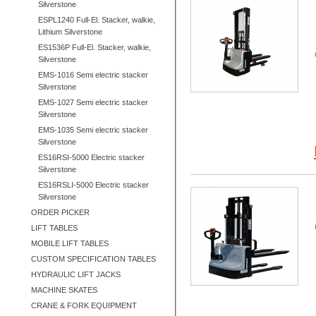
Silverstone
ESPL1240 Full-El. Stacker, walkie,
Lithium Silverstone
ES1536P Full-El. Stacker, walkie,
Silverstone
EMS-1016 Semi electric stacker
Silverstone
EMS-1027 Semi electric stacker
Silverstone
EMS-1035 Semi electric stacker
Silverstone
ES16RSI-5000 Electric stacker
Silverstone
ES16RSLI-5000 Electric stacker
Silverstone
ORDER PICKER
LIFT TABLES
MOBILE LIFT TABLES
CUSTOM SPECIFICATION TABLES
HYDRAULIC LIFT JACKS
MACHINE SKATES
CRANE & FORK EQUIPMENT