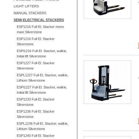
LIGHT LIFTERS
MANUAL STACKERS
SEMI-ELECTRICAL STACKERS
ESP1216 Full-El. Stacker mono
mast Silverstone
ESP1216 Full-El. Stacker
Silverstone
ESPi1216 Full-El. Stacker, walkie,
Initial lift Silverstone
ESP1227 Full-El. Stacker
Silverstone
ESPL1227 Full-El. Stacker, walkie,
Lithium Silverstone
ESPi1227 Full-El. Stacker, walkie,
Initial lift Silverstone
ESP1233 Full-El. Stacker
Silverstone
ESP1236 Full-El. Stacker
Silverstone
ESPL1236 Full-El. Stacker, walkie,
Lithium Silverstone
ESP1240 Full-El. Stacker