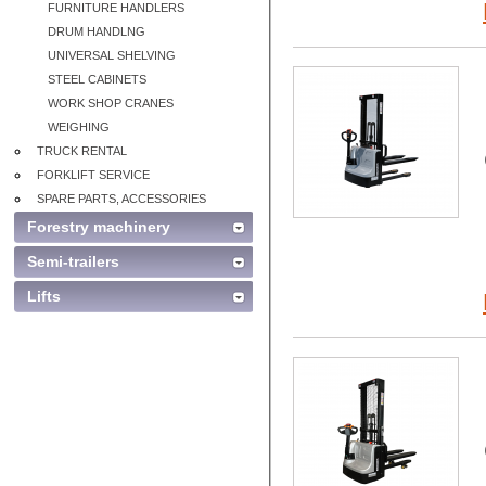
FURNITURE HANDLERS
DRUM HANDLNG
UNIVERSAL SHELVING
STEEL CABINETS
WORK SHOP CRANES
WEIGHING
TRUCK RENTAL
FORKLIFT SERVICE
SPARE PARTS, ACCESSORIES
Forestry machinery
Semi-trailers
Lifts