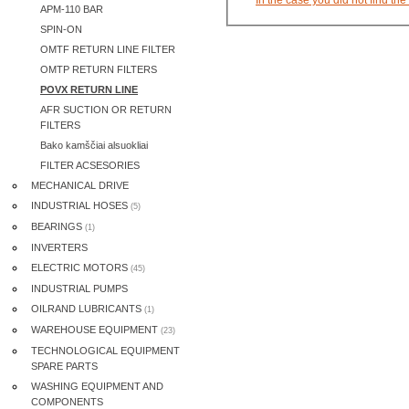
APM-110 BAR
SPIN-ON
OMTF RETURN LINE FILTER
OMTP RETURN FILTERS
POVX RETURN LINE
AFR SUCTION OR RETURN
FILTERS
Bako kamščiai alsuokliai
FILTER ACSESORIES
MECHANICAL DRIVE
INDUSTRIAL HOSES
(5)
BEARINGS
(1)
INVERTERS
ELECTRIC MOTORS
(45)
INDUSTRIAL PUMPS
OILRAND LUBRICANTS
(1)
WAREHOUSE EQUIPMENT
(23)
TECHNOLOGICAL EQUIPMENT
SPARE PARTS
WASHING EQUIPMENT AND
COMPONENTS