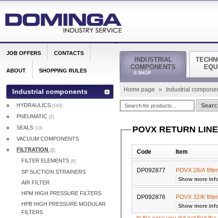
JOB OFFERS
CONTACTS
INDUSTRIAL
TECHN
COMPONENTS
EQU
ABOUT
SHOPPING RULES
E-SHOP
Home page
»
Industrial compone
Industrial components
HYDRAULICS
Searc
(143)
PNEUMATIC
(2)
SEALS
POVX RETURN LINE
(13)
VACUUM COMPONENTS
FILTRATION
(6)
Code
Item
FILTER ELEMENTS
(6)
DP092877
POVX 28/A filte
SP SUCTION STRAINERS
Show more inf
AIR FILTER
HPM HIGH PRESSURE FILTERS
DP092876
POVX 32/K filte
HPB HIGH PRESSURE MODULAR
Show more inf
FILTERS
In the case you did not find th