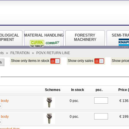
OLOGICAL
MATERIAL HANDLING
FORESTRY
SEMI-TR
IPMENT
MACHINERY
nts
»
FILTRATION
»
POVX RETURN LINE
Show only items in stock
Show only sales
Show price
h
Schemes
In stock
psc.
Price 
r body
0 psc.
€ 136
o
r body
0 psc.
€ 199
o
e needed item