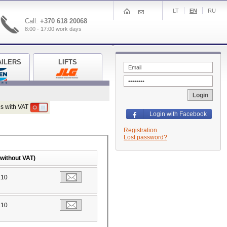
LT
EN
RU
Call:
+370 618 20068
8:00 - 17:00 work days
AILERS
LIFTS
Login
s with VAT
Login with Facebook
Registration
Lost password?
(without VAT)
.10
.10