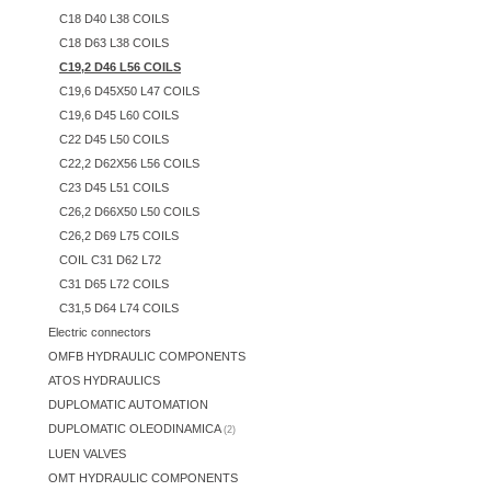
C18 D40 L38 COILS
C18 D63 L38 COILS
C19,2 D46 L56 COILS
C19,6 D45X50 L47 COILS
C19,6 D45 L60 COILS
C22 D45 L50 COILS
C22,2 D62X56 L56 COILS
C23 D45 L51 COILS
C26,2 D66X50 L50 COILS
C26,2 D69 L75 COILS
COIL C31 D62 L72
C31 D65 L72 COILS
C31,5 D64 L74 COILS
Electric connectors
OMFB HYDRAULIC COMPONENTS
ATOS HYDRAULICS
DUPLOMATIC AUTOMATION
DUPLOMATIC OLEODINAMICA
(2)
LUEN VALVES
OMT HYDRAULIC COMPONENTS