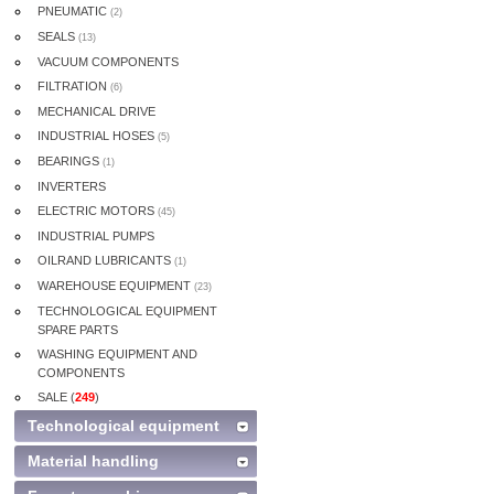
PNEUMATIC
(2)
SEALS
(13)
VACUUM COMPONENTS
FILTRATION
(6)
MECHANICAL DRIVE
INDUSTRIAL HOSES
(5)
BEARINGS
(1)
INVERTERS
ELECTRIC MOTORS
(45)
INDUSTRIAL PUMPS
OILRAND LUBRICANTS
(1)
WAREHOUSE EQUIPMENT
(23)
TECHNOLOGICAL EQUIPMENT
SPARE PARTS
WASHING EQUIPMENT AND
COMPONENTS
SALE (
249
)
Technological equipment
Material handling