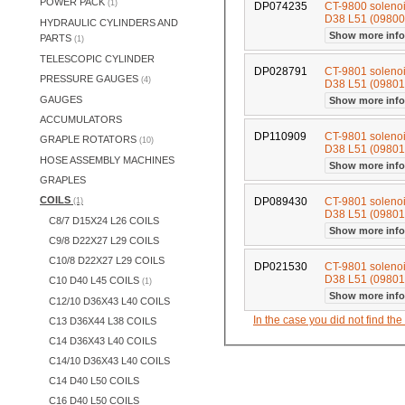
POWER PACK
(1)
DP074235
CT-9800 soleno
D38 L51 (0980
HYDRAULIC CYLINDERS AND
Show more inf
PARTS
(1)
TELESCOPIC CYLINDER
DP028791
CT-9801 soleno
PRESSURE GAUGES
(4)
D38 L51 (0980
GAUGES
Show more inf
ACCUMULATORS
DP110909
CT-9801 soleno
GRAPLE ROTATORS
(10)
D38 L51 (0980
HOSE ASSEMBLY MACHINES
Show more inf
GRAPLES
COILS
DP089430
CT-9801 soleno
(1)
D38 L51 (0980
C8/7 D15X24 L26 COILS
Show more inf
C9/8 D22X27 L29 COILS
C10/8 D22X27 L29 COILS
DP021530
CT-9801 soleno
D38 L51 (0980
C10 D40 L45 COILS
(1)
Show more inf
C12/10 D36X43 L40 COILS
In the case you did not find th
C13 D36X44 L38 COILS
C14 D36X43 L40 COILS
C14/10 D36X43 L40 COILS
C14 D40 L50 COILS
C16 D40 L50 COILS