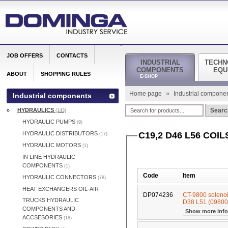
JOB OFFERS
CONTACTS
INDUSTRIAL
TECHN
COMPONENTS
EQU
ABOUT
SHOPPING RULES
E-SHOP
Home page
»
Industrial compone
Industrial components
HYDRAULICS
Searc
(143)
HYDRAULIC PUMPS
(9)
HYDRAULIC DISTRIBUTORS
C19,2 D46 L56 COIL
(17)
HYDRAULIC MOTORS
(1)
IN LINE HYDRAULIC
COMPONENTS
(1)
Code
Item
HYDRAULIC CONNECTORS
(78)
HEAT EXCHANGERS OIL-AIR
DP074236
CT-9800 soleno
TRUCKS HYDRAULIC
D38 L51 (0980
COMPONENTS AND
Show more inf
ACCSESORIES
(18)