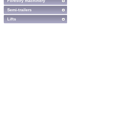
Forestry machinery
Semi-trailers
Lifts