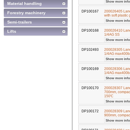
Show more inf
Material handling
DP100167
200026405 Lance
Forestry machinery
with soft plast
Show more inf
Semi-trailers
DP100168
200026410 Lanc
Lifts
1/4AG SS
Show more inf
DP102493
200028305 Lan
1/4AG max400b
Show more inf
DP100169
200028306 Lan
1/4AG max400b
Show more inf
DP100170
200028307 Lance
700mm, compact
150'C
Show more inf
DP100172
200028309 Lance
900mm, compact
Show more inf