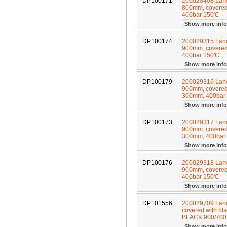
DP100171
200028408 Lance
800mm, covered 
400bar 150'C
Show more inf
DP100174
200029315 Lance
900mm, covered 
400bar 150'C
Show more inf
DP100179
200029316 Lance
900mm, covered 
300mm, 400bar
Show more inf
DP100173
200029317 Lance
900mm, covered 
300mm, 400bar
Show more inf
DP100176
200029318 Lance
900mm, covered 
400bar 150'C
Show more inf
DP101556
200029709 Lance
covered with bl
BLACK 900/70
Show more inf