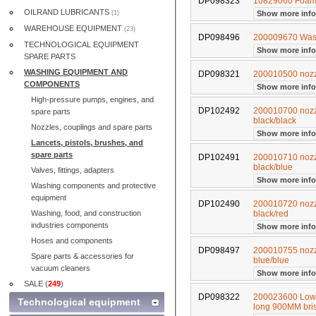
DP098323
10829060 Foam 
OILRAND LUBRICANTS
(1)
Show more inf
WAREHOUSE EQUIPMENT
(23)
DP098496
200009670 Was
TECHNOLOGICAL EQUIPMENT
Show more inf
SPARE PARTS
WASHING EQUIPMENT AND
DP098321
200010500 nozzl
COMPONENTS
Show more inf
High-pressure pumps, engines, and
DP102492
200010700 nozzl
spare parts
black/black
Nozzles, couplings and spare parts
Show more inf
Lancets, pistols, brushes, and
spare parts
DP102491
200010710 nozzl
black/blue
Valves, fittings, adapters
Show more inf
Washing components and protective
equipment
DP102490
200010720 nozzl
Washing, food, and construction
black/red
industries components
Show more inf
Hoses and components
DP098497
200010755 nozzl
Spare parts & accessories for
blue/blue
vacuum cleaners
Show more inf
SALE (
249
)
DP098322
200023600 Low 
Technological equipment
long 900MM bri