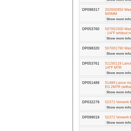
DP098317
202600950 Wash
600MM
Show more inf
DP053760
507001500 Wash
- 1/4''F whitout 
Show more inf
DP098320
507001790 Wa
Show more inf
DP053761
51150119 Lance 
1/4''F MTR
Show more inf
DP051489
51489 Lance mad
EG 2MTR (witha
Show more inf
DP032279
52372 Vorwerk
Show more inf
DP099019
52372 Vorwerk b
Show more inf