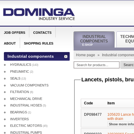
JOB OFFERS
CONTACTS
INDUSTRIAL
TECHN
COMPONENTS
EQU
ABOUT
SHOPPING RULES
E-SHOP
Home page
»
Industrial compone
Industrial components
HYDRAULICS
Searc
(143)
PNEUMATIC
(2)
SEALS
Lancets, pistols, br
(13)
VACUUM COMPONENTS
FILTRATION
(6)
MECHANICAL DRIVE
Code
Item
INDUSTRIAL HOSES
(5)
BEARINGS
(1)
DP098477
105620 Lance ho
with drain
INVERTERS
Show more inf
ELECTRIC MOTORS
(45)
INDUSTRIAL PUMPS