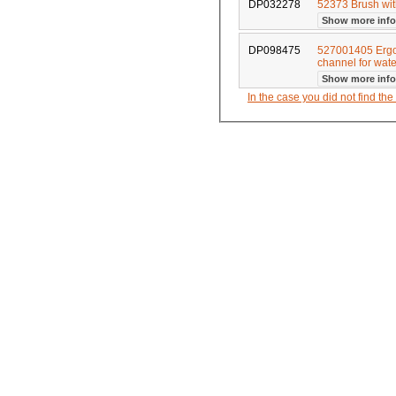
DP032278
52373 Brush wit
Show more inf
DP098475
527001405 Ergo
channel for wa
Show more inf
In the case you did not find th